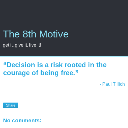
The 8th Motive
get it. give it. live it!
“Decision is a risk rooted in the
courage of being free.”
- Paul Tillich
Share
No comments: