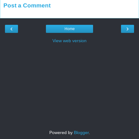
Post a Comment
‹
›
Home
View web version
Powered by
Blogger
.