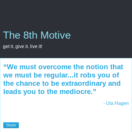
The 8th Motive
get it. give it. live it!
“We must overcome the notion that
we must be regular...it robs you of
the chance to be extraordinary and
leads you to the mediocre.”
- Uta Hagen
Share