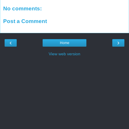
No comments:
Post a Comment
‹
›
Home
View web version