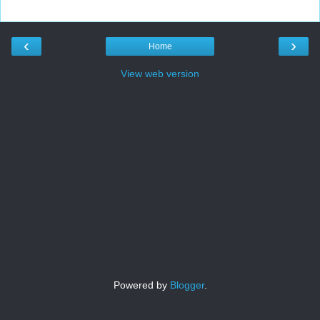
‹
›
Home
View web version
Powered by
Blogger
.