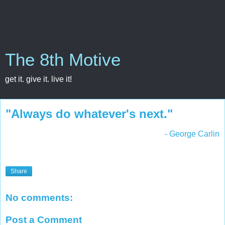
The 8th Motive
get it. give it. live it!
"Always do whatever's next."
- George Carlin
Share
No comments:
Post a Comment