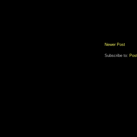
Newer Post
Subscribe to:
Pos