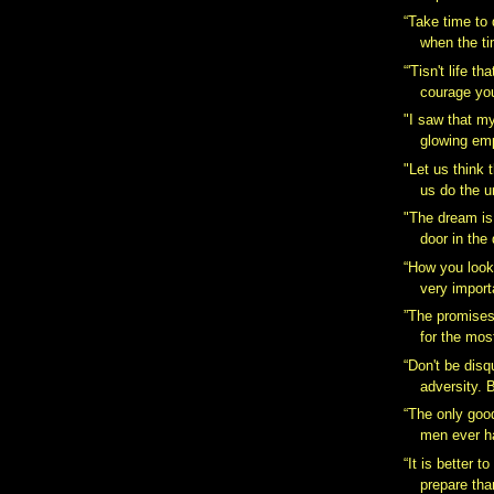
“Take time to 
when the ti
“'Tisn't life th
courage you
"I saw that my
glowing emp
"Let us think 
us do the u
"The dream is
door in the
“How you look 
very importa
”The promises 
for the most
“Don't be disq
adversity. B
“The only goo
men ever h
“It is better 
prepare than