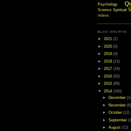
Q
Psychology
S
Science
Spiritual
Videos
BLOG ARCHIVE
►
2021
(2)
►
2020
(5)
►
2019
(4)
►
2018
(13)
►
2017
(19)
►
2016
(50)
►
2015
(89)
▼
2014
(160)
►
December
(1
►
November
(8
►
October
(12)
►
September
(
►
August
(12)