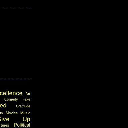
cellence
Art
Comedy
Fake
ed
Gratitude
ary
Movies
Music
Give Up
Political
ctures