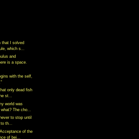
 that I solved
le, which s...
mulus and
ere is a space.
gins with the self,
."
that only dead fish
he st...
my world was
 what? The cho...
never to stop until
to th...
Acceptance of the
e of bei...