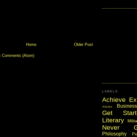
Home
Older Post
t Comments (Atom)
LABELS
Achieve Ex
Business
Articles
Get Start
Literary
Milit
Never 
Philosophy
Pi