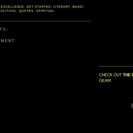
 EXCELLENCE
,
GET STARTED
,
LITERARY
,
MUSIC
,
POLITICAL
,
QUOTES
,
SPIRITUAL
TS:
MMENT
CHECK OUT
THE 
GEAR!