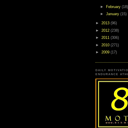
►
February
(18)
►
January
(15)
►
2013
(96)
►
2012
(238)
►
2011
(306)
►
2010
(271)
►
2009
(17)
DAILY MOTIVATI
ENDURANCE ATHL