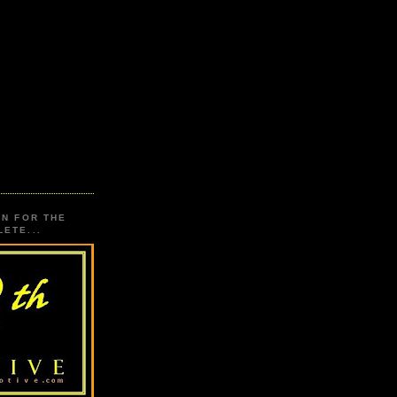
ON FOR THE
ETE...