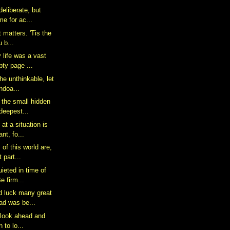
deliberate, but
me for ac...
at matters. 'Tis the
 b...
 life was a vast
ty page ...
the unthinkable, let
ndoa...
 the small hidden
 deepest...
at a situation is
nt, fo...
of this world are,
 part...
uieted in time of
e firm...
d luck many great
ad was be...
to look ahead and
 to lo...