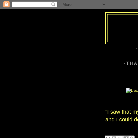
“
- T H 
"I saw that m
and I could d