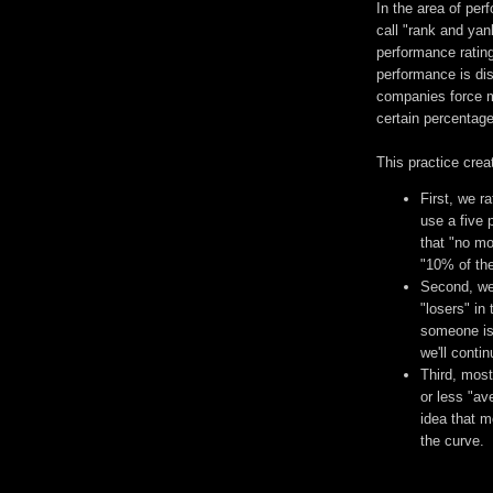
In the area of pe
call "rank and yan
performance rating
performance is dis
companies force m
certain percentage
This practice crea
First, we r
use a five 
that "no mo
"10% of the
Second, we 
"losers" in
someone is 
we'll conti
Third, most
or less "av
idea that m
the curve.