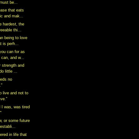
must be...
ease that eats
ic and mak...
e hardest, the
eeable thi...
n being to love
t is perh...
you can for as
 can, and w...
y strength and
o little ...
eeds no
."
o live and not to
ive.”
d I was, was tired
."
w, or some future
establi...
red in life that