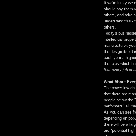
If we're lucky we 
should pay them v
others, and take 
understand this - 
others.
Today's businesses
intellectual proper
manufacturer, your
the design itself)
each year a highe
the roles which ha
that every job in 
What About Ever
The power law dist
that there are man
people below the "
performers" all th
As you can see fr
depending on popul
there will be a lar
are "potential high