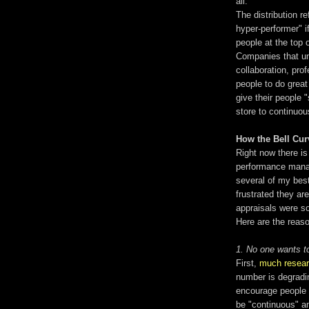
all.
The distribution r
hyper-performer" if
people at the top 
Companies that un
collaboration, pr
people to do great
give their people "
store to continuo
How the Bell Cu
Right now there i
performance manag
several of my best
frustrated they ar
appraisals were so
Here are the reaso
1. No one wants to
First,
much resea
number is degradin
encourage people 
be "continuous" a