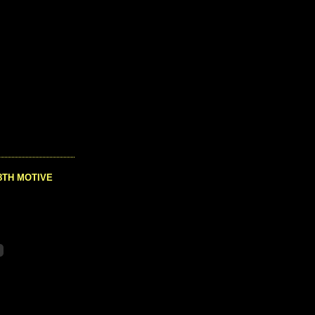
8TH MOTIVE