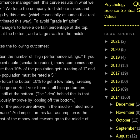
Q
rformance management, this curve results in what we
Psychology
k." We force the company to distribute raises and
S
Science
Spiritual
s by this curve (which essentially assumes that real
Videos
tributed this way). To avoid "grade inflation"
anagers to have a certain percentage at the top,
 at the bottom, and a large swath in the middle.
BLOG ARCHIVE
►
2021
(2)
tes the following outcomes:
►
2020
(5)
ation the number of "high performance ratings." If you
►
2019
(4)
point scale (similar to grades), many companies say
►
2018
(13)
re than 10% of the population gets a rating of 1" and
►
2017
(19)
 population must be rated a 5."
►
2016
(50)
force the bottom 10% to get a low rating, creating
 the group. So if your team is all high performers,
►
2015
(89)
still at the bottom. (The "idea" behind this is that
▼
2014
(160)
nuously improve by lopping off the bottom.)
►
December
(1
 of the people are always in the middle - rated more
►
November
(8
erage." And implicit in this last assumption is the
ost of the money and rewards go to the middle of
►
October
(12)
►
September
(
►
August
(12)