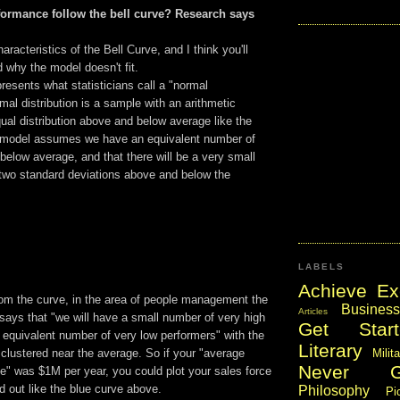
ormance follow the bell curve? Research says
haracteristics of the Bell Curve, and I think you'll
 why the model doesn't fit.
resents what statisticians call a "normal
rmal distribution is a sample with an arithmetic
al distribution above and below average like the
 model assumes we have an equivalent number of
elow average, and that there will be a very small
two standard deviations above and below the
LABELS
Achieve Ex
om the curve, in the area of people management the
Business
Articles
says that "we will have a small number of very high
Get Start
 equivalent number of very low performers" with the
Literary
Milit
 clustered near the average. So if your "average
Never 
e" was $1M per year, you could plot your sales force
d out like the blue curve above.
Philosophy
Pi