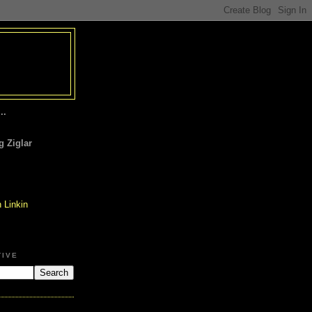
..
 Ziglar
TIVE