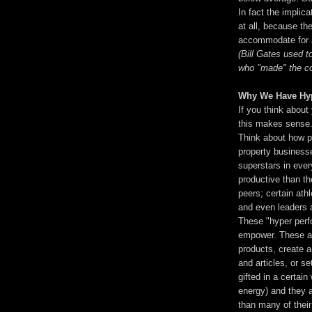
In fact the implica
at all, because t
accommodate for a
(Bill Gates used t
who "made" the co
Why We Have Hyp
If you think about
this makes sense
Think about how pe
property businesse
superstars in eve
productive than th
peers; certain athl
and even leaders 
These "hyper perfo
empower. These ar
products, create 
and articles, or s
gifted in a certain
energy) and they 
than many of their