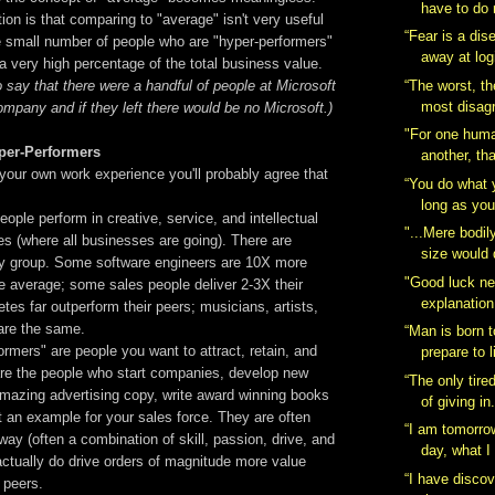
have to do 
tion is that comparing to "average" isn't very useful
“Fear is a dis
he small number of people who are "hyper-performers"
away at log
 very high percentage of the total business value.
“The worst, th
o say that there were a handful of people at Microsoft
most disagr
mpany and if they left there would be no Microsoft.)
"For one huma
er-Performers
another, tha
 your own work experience you'll probably agree that
“You do what 
.
long as you
ople perform in creative, service, and intellectual
"...Mere bodil
s (where all businesses are going). There are
size would d
ry group. Some software engineers are 10X more
"Good luck n
e average; some sales people deliver 2-3X their
explanation
etes far outperform their peers; musicians, artists,
are the same.
“Man is born t
rmers" are people you want to attract, retain, and
prepare to l
e the people who start companies, develop new
“The only tire
amazing advertising copy, write award winning books
of giving in
et an example for your sales force. They are often
“I am tomorro
 way (often a combination of skill, passion, drive, and
day, what I 
actually do drive orders of magnitude more value
“I have discove
 peers.