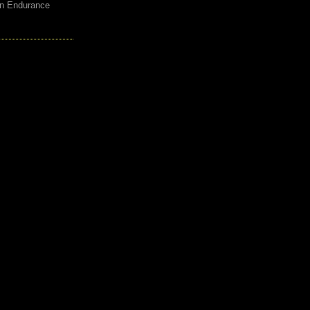
an Endurance