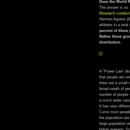
Does the World 
The answer is no.
Research conduct
Herman Aguinis (63
athletes in a tota
percent of these 
Rather these grou
distribution.
A "Power Law" distr
that people are not
there are a small 
broad swath of pe
number of people w
a much wider vari
It has
very differe
Curve most people
the population are
large population a
below average. So