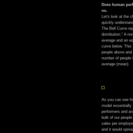
Does human perf
no.
Let's look at the c
quickly understand
The Bell Curve rep
distribution." A no
average and an equ
curve below. This
people above and b
number of people 
average (mean).
As you can see fr
model essentially 
performers and an
bulk of our people
sales per employe
and it would sprea