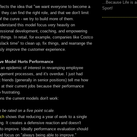
...Because Life is 
eflects the idea that "we want everyone to become a
Sport!
 they can find the right role, and that we don't limit
of the curve - we try to build more of them.
derstand this model focus very heavily on
ofessional development, coaching, and empowering
 things. In retail, for example, companies like Costco
slack time" to clean up, fix things, and rearrange the
usly improve the customer experience.
rve Model Hurts Performance
s an epidemic of interest in revamping employee
ement processes, and it's overdue. I just had
 friends (generally in senior positions) tell me how
e at their current jobs because their performance
 frustrating.
ns the current models don't work:
 be rated on a five point scale.
rch
shows that reducing a year of work to a single
g. It creates a defensive reaction and doesn't
to improve. Ideally performance evaluation should
nd focus on "always being able to improve."