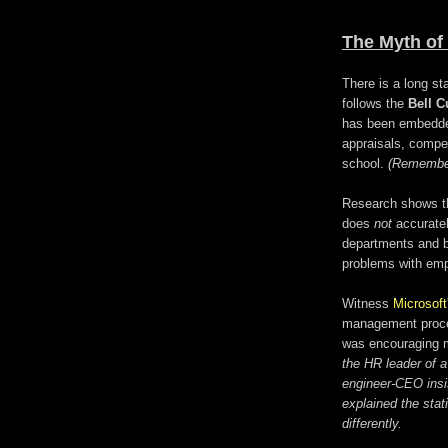
The Myth of 
There is a long st
follows the
Bell C
has been embedde
appraisals, compe
school.
(Remember
Research shows tha
does
not
accuratel
departments and b
problems with em
Witness
Microsoft
management proces
was encouraging m
the HR leader of 
engineer-CEO insi
explained the stati
differently.