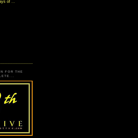
ys of ...
ON FOR THE
ETE...