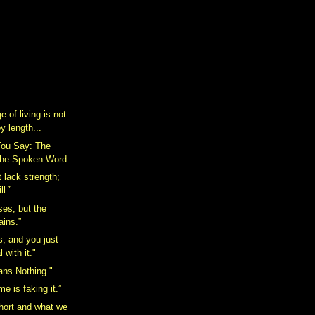
 of living is not
 length...
ou Say: The
The Spoken Word
 lack strength;
ll.”
ses, but the
ains.”
s, and you just
 with it."
ans Nothing."
me is faking it.”
short and what we