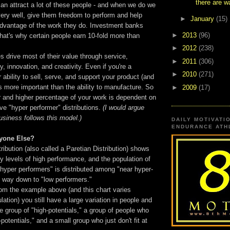
there are wa
can attract a lot of these people - and when we do we
ery well, give them freedom to perform and help
►
January
(15)
advantage of the work they do. Investment banks
►
2013
(96)
that's why certain people earn 10-fold more than
►
2012
(238)
 drive most of their value through service,
►
2011
(306)
ty, innovation, and creativity. Even if you're a
►
2010
(271)
 ability to sell, serve, and support your product (and
 is more important than the ability to manufacture. So
►
2009
(17)
r and higher percentage of your work is dependent on
ve "hyper performer" distributions.
(I would argue
business follows this model.)
DAILY MOTIVATI
ENDURANCE ATHL
yone Else?
ribution (also called a Paretian Distribution) shows
y levels of high performance, and the population of
hyper performers" is distributed among "near hyper-
e way down to "low performers."
om the example above (and this chart varies
ation) you still have a large variation in people and
ge group of "high-potentials," a group of people who
-potentials," and a small group who just don't fit at