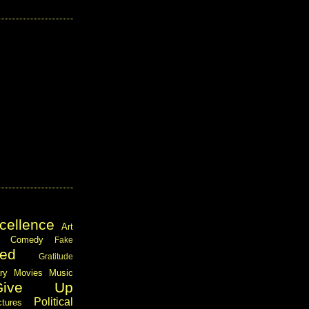
cellence
Art
Comedy
Fake
ed
Gratitude
ary
Movies
Music
Give Up
Political
ctures