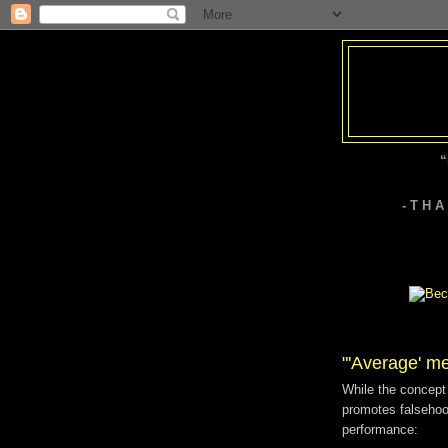
“
- T H 
"'Average' m
While the concept 
promotes falsehood
performance: