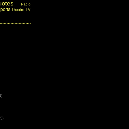
uotes
Radio
ports
Theatre
TV
4)
)
15)