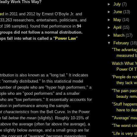
Really Work This Way?
►
July
(7)
►
June
(13)
ed
in 2011 and 2012 by Ernest O’Boyle Jr. and
►
May
(14)
3,263 researchers, entertainers, politicians, and
l of 198 samples). found that performance in
94
►
April
(15)
groups did not follow a normal distribution.
►
March
(17)
ps fall into
what is called a "
Power Law
"
▼
February
(18)
"The advantage
measured by
Watch What Y
Power Of 
ibution is also known as a "long tail." It indicates
“People do not
 "normally distributed." In this statistical model
they lack wi
number of people who are "hyper high performers," a
“The pain pas
ople who are "good performers" and a smaller
beauty rem
ho are "low performers." It essentially accounts for
"Stuff happen
ation in performance among the sample.
have to deal
nt characteristics
from the Bell Curve. In the Power
"'Average' me
 fall
below the mean
(slightly). Roughly 10-15% of
 above the average (often far above the average), a
“The worst cri
re slightly below average, and a small group are far
"Life is very 
 the concept of "average" becomes meaningless.