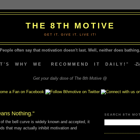
THE 8TH MOTIVE
GET IT. GIVE IT. LIVE IT!
People often say that motivation doesn't last.
Well, neither does bathing.
A T ' S W H Y W E R E C O M M E N D I T D A I L Y ! " -Zig
Get your daily dose of The 8th Motive @
eans Nothing."
SEARCH 8TH MO
of the bell curve is widely known and accepted, it
s that may actually inhibit motivation and