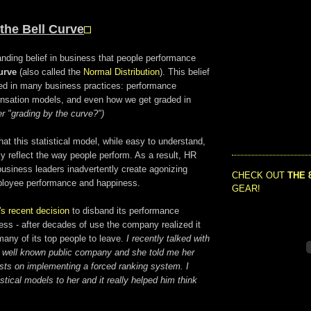
the Bell Curve
anding belief in business that people performance
urve
(also called the
Normal Distribution
). This belief
d in many business practices: performance
nsation models, and even how we get graded in
 "grading by the curve?")
t this statistical model, while easy to understand,
y reflect the way people perform. As a result, HR
usiness leaders inadvertently create agonizing
CHECK OUT
THE 
ployee performance and happiness.
GEAR!
's recent decision
to disband its performance
s - after decades of use the company realized it
any of its top people to leave.
I recently talked with
a well known public company and she told me her
sts on implementing a forced ranking system. I
stical models to her and it really helped him think