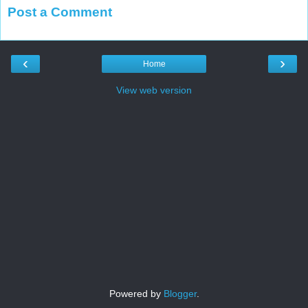
Post a Comment
‹
›
Home
View web version
Powered by
Blogger
.