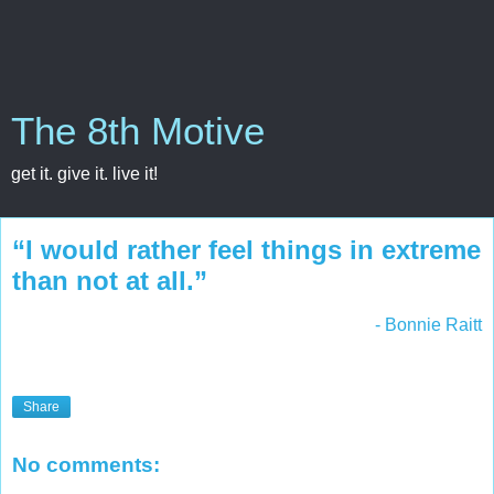
The 8th Motive
get it. give it. live it!
“I would rather feel things in extreme
than not at all.”
- Bonnie Raitt
Share
No comments: