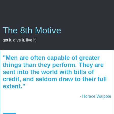
The 8th Motive
get it. give it. live it!
"Men are often capable of greater
things than they perform. They are
sent into the world with bills of
credit, and seldom draw to their full
extent."
- Horace Walpole