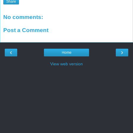
Share
No comments:
Post a Comment
‹
›
Home
View web version