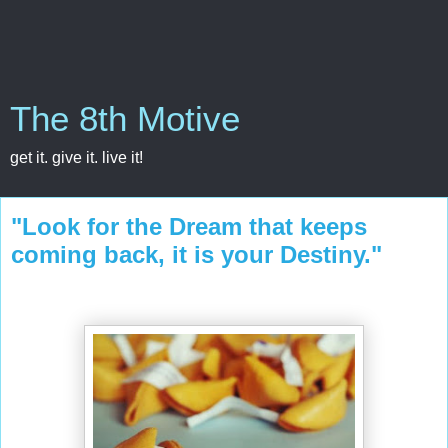
The 8th Motive
get it. give it. live it!
"Look for the Dream that keeps
coming back, it is your Destiny."