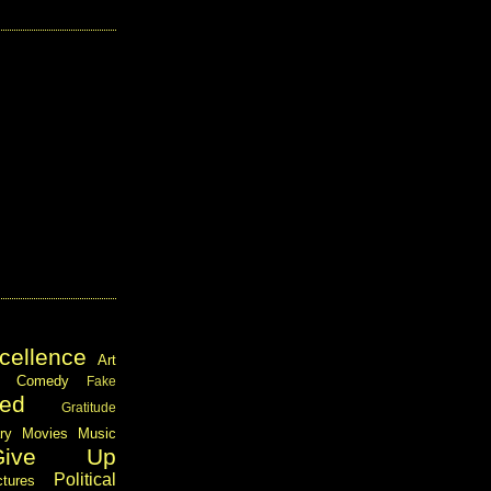
cellence
Art
Comedy
Fake
ed
Gratitude
ary
Movies
Music
Give Up
Political
ctures