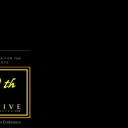
ON FOR THE
ETE...
an Endurance