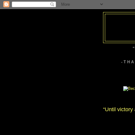
“
- T H 
“Until victory