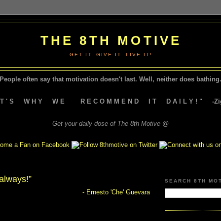
THE 8TH MOTIVE
GET IT. GIVE IT. LIVE IT!
People often say that motivation doesn't last.
Well, neither does bathing.
A T ' S W H Y W E R E C O M M E N D I T D A I L Y ! " -Zig
Get your daily dose of The 8th Motive @
 always!”
SEARCH 8TH MO
- Ernesto 'Che' Guevara
"Hasta la victoria siempre!"