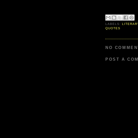
LABELS:
LITERAR
QUOTES
NO COMMEN
POST A CO