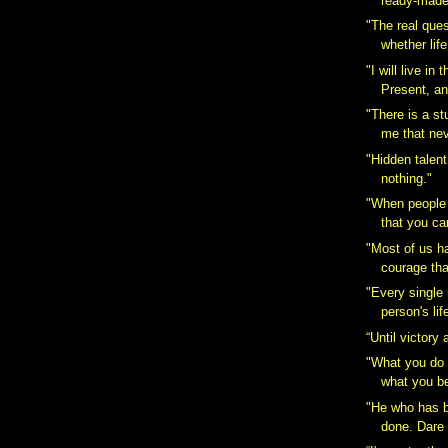
ready-made
"The real ques
whether life
‎"I will live in
Present, an
‎"There is a 
me that nev
‎"Hidden talen
nothing."
"When people 
that you can
"Most of us h
courage tha
"Every single
person's life
“Until victory
‎"What you do
what you be
"He who has b
done. Dare 