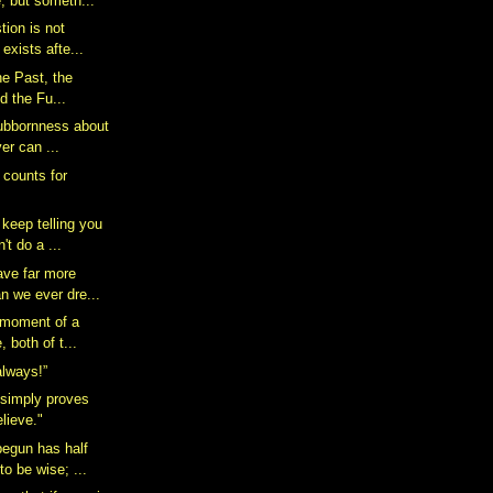
, but someth...
tion is not
 exists afte...
 the Past, the
d the Fu...
stubbornness about
er can ...
t counts for
keep telling you
't do a ...
ave far more
n we ever dre...
 moment of a
, both of t...
 always!”
 simply proves
lieve."
egun has half
to be wise; ...