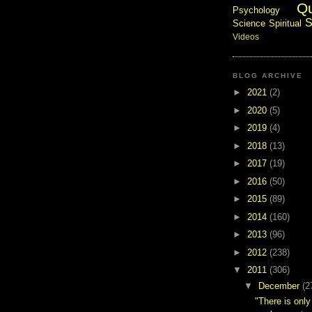
Q
Psychology
S
Science
Spiritual
Videos
BLOG ARCHIVE
►
2021
(2)
►
2020
(5)
►
2019
(4)
►
2018
(13)
►
2017
(19)
►
2016
(50)
►
2015
(89)
►
2014
(160)
►
2013
(96)
►
2012
(238)
▼
2011
(306)
▼
December
(2
"There is only