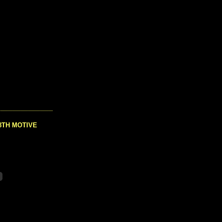
8TH MOTIVE