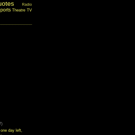
uotes
Radio
ports
Theatre
TV
7)
 one day left,