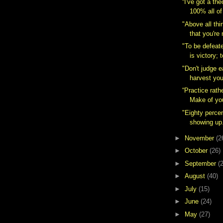
“I've got a the
100% all of 
"Above all thi
that you're 
‎"To be defeat
is victory; t
"Don't judge 
harvest you
“Practice rath
Make of your
"Eighty perce
showing up
►
November
(2
►
October
(26)
►
September
(
►
August
(40)
►
July
(15)
►
June
(24)
►
May
(27)