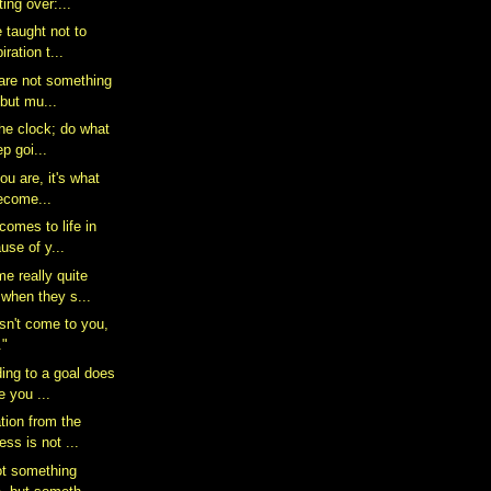
ing over:...
 taught not to
iration t...
 are not something
 but mu...
the clock; do what
p goi...
you are, it's what
ecome...
comes to life in
use of y...
e really quite
when they s...
n't come to you,
."
ding to a goal does
e you ...
tion from the
ess is not ...
not something