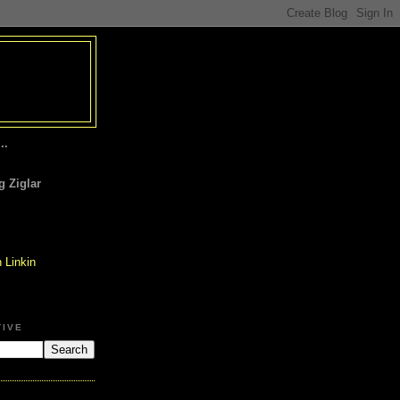
..
 Ziglar
TIVE