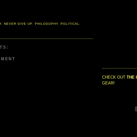
Y
,
NEVER GIVE UP
,
PHILOSOPHY
,
POLITICAL
,
TS:
MMENT
CHECK OUT
THE 
GEAR!