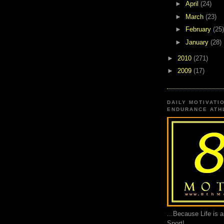
►
April
(24)
►
March
(23)
►
February
(25)
►
January
(28)
►
2010
(271)
►
2009
(17)
DAILY MOTIVATI
ENDURANCE ATHL
...Because Life is 
Sport!