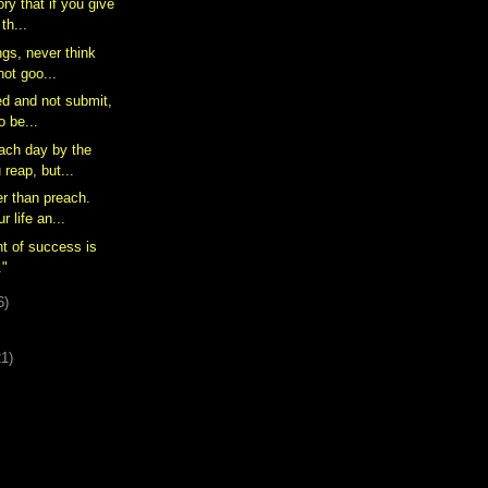
ory that if you give
th...
ngs, never think
not goo...
ed and not submit,
o be...
each day by the
 reap, but...
er than preach.
 life an...
nt of success is
."
6)
21)