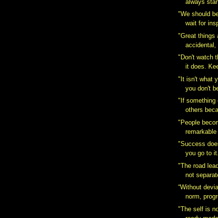
always start
"We should be
wait for insp
"Great things
accidental,
‎"Don't watch 
it does. Kee
"It isn't what 
you don't b
"If something 
others beca
"People becom
remarkable 
"Success does
you go to it
"The road lea
not separat
“Without devia
norm, progr
‎"The self is 