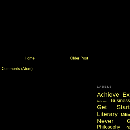
Home
Older Post
t Comments (Atom)
LABELS
Achieve Ex
Business
Articles
Get Start
Literary
Milit
Never 
Philosophy
Pi