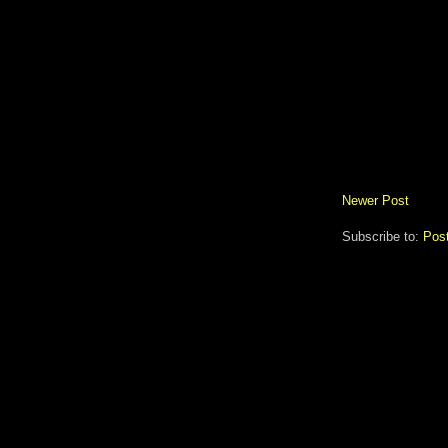
Newer Post
Subscribe to:
Pos