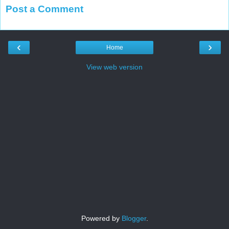
Post a Comment
‹
›
Home
View web version
Powered by
Blogger
.