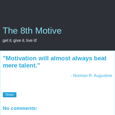
The 8th Motive
get it. give it. live it!
"Motivation will almost always beat
mere talent."
- Norman R. Augustine
Share
No comments: