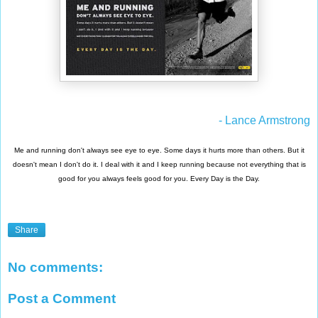
- Lance Armstrong
Me and running don't always see eye to eye. Some days it hurts more than others. But it
doesn't mean I don't do it. I deal with it and I keep running because not everything that is
good for you always feels good for you. Every Day is the Day.
Share
No comments:
Post a Comment