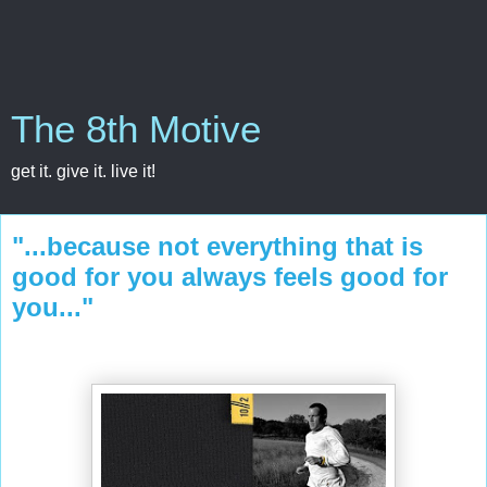
The 8th Motive
get it. give it. live it!
"...because not everything that is
good for you always feels good for
you..."