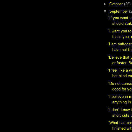
►
October
(26)
▼
September
(
"If you want 
should strik
‎"I want you t
that's you, 
“I am suffoca
have not the
“Believe that 
or faster. Be
“I feel like a 
hot blind ea
"Do not consid
good for yo
"I believe in
anything in 
"I don't know 
short cuts t
‎"What has pa
finished wit