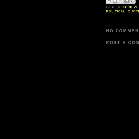
LABELS:
ACHIEVE
POLITICAL
,
QUOT
NO COMMEN
POST A CO