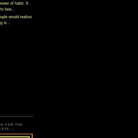
power of habit. It
to bea...
eople would realise
g is...
ON FOR THE
ETE...