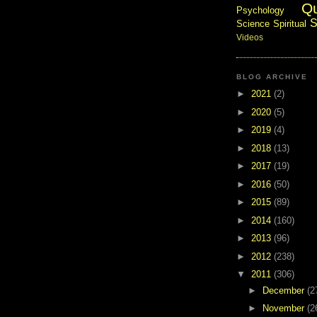
Q
Psychology
S
Science
Spiritual
Videos
BLOG ARCHIVE
►
2021
(2)
►
2020
(5)
►
2019
(4)
►
2018
(13)
►
2017
(19)
►
2016
(50)
►
2015
(89)
►
2014
(160)
►
2013
(96)
►
2012
(238)
▼
2011
(306)
►
December
(2
►
November
(2