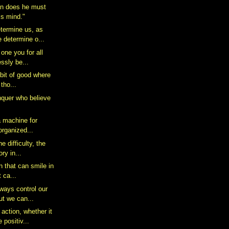
n does he must
his mind."
termine us, as
 determine o...
 one you for all
essly be...
e bit of good where
 tho...
quer who believe
a machine for
 organized...
e difficulty, the
ry in...
n that can smile in
t ca...
ways control our
ut we can...
action, whether it
positiv...