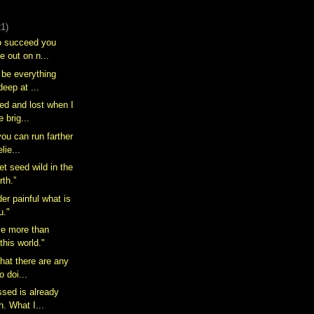
21)
to succeed you
e out on n...
o be everything
deep at ...
ted and lost when I
 brig...
you can run farther
lie...
wet seed wild in the
rth.”
er painful what is
u."
 me more than
this world."
that there are any
o doi...
ssed is already
h. What I...