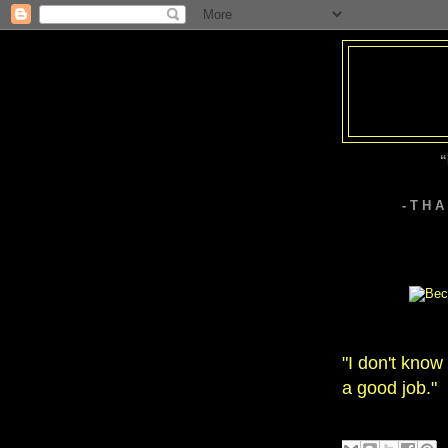
“
- T H 
"I don't know
a good job."