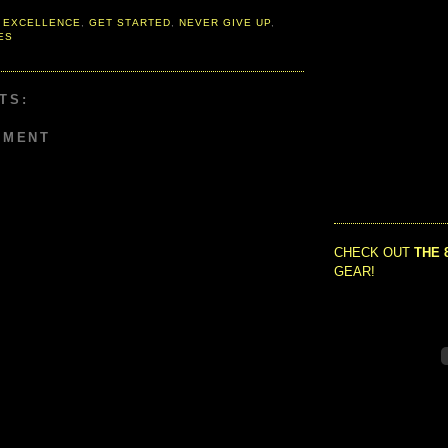
 EXCELLENCE
,
GET STARTED
,
NEVER GIVE UP
,
ES
TS:
MMENT
CHECK OUT
THE 
GEAR!