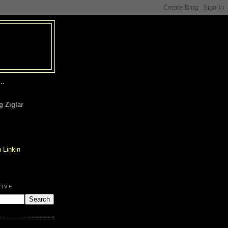
..
 Ziglar
TIVE