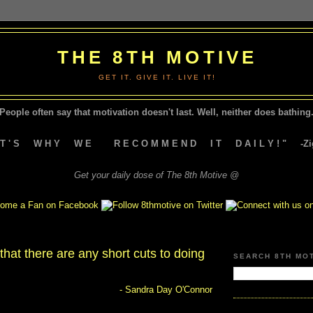
THE 8TH MOTIVE
GET IT. GIVE IT. LIVE IT!
People often say that motivation doesn't last.
Well, neither does bathing.
A T ' S W H Y W E R E C O M M E N D I T D A I L Y ! " -Zig
Get your daily dose of The 8th Motive @
 that there are any short cuts to doing
SEARCH 8TH MO
- Sandra Day O'Connor