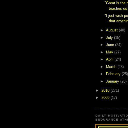
"Great is the 
teaches us 
"I just wish p
that anythin
►
August
(40)
►
July
(15)
►
June
(24)
►
May
(27)
►
April
(24)
►
March
(23)
►
February
(25)
►
January
(28)
►
2010
(271)
►
2009
(17)
DAILY MOTIVATI
ENDURANCE ATHL