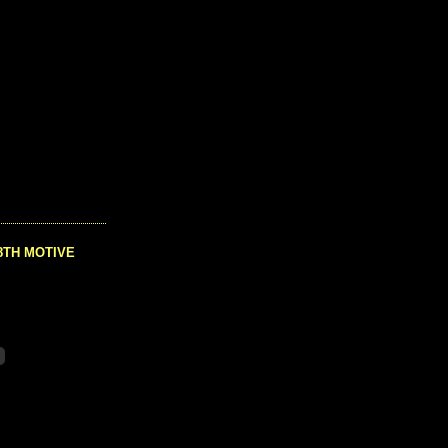
8TH MOTIVE