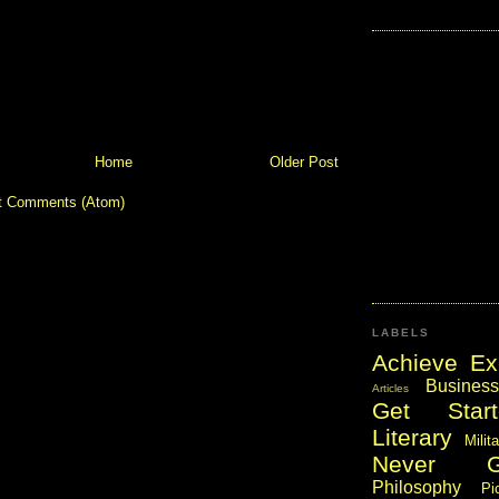
Home
Older Post
t Comments (Atom)
LABELS
Achieve Ex
Business
Articles
Get Start
Literary
Milit
Never 
Philosophy
Pi