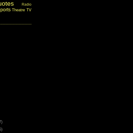
uotes
Radio
ports
Theatre
TV
7)
6)