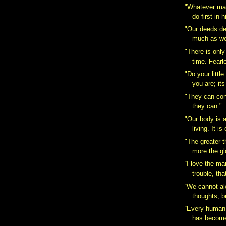
"Whatever ma
do first in 
"Our deeds de
much as we
"There is only
time. Fearl
"Do your littl
you are; its
"They can con
they can."
"Our body is 
living. It is
"The greater th
more the glo
“I love the ma
trouble, tha
“We cannot al
thoughts, b
“Every human 
has become 