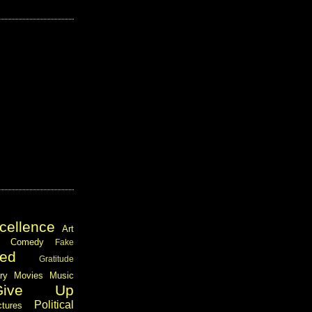
cellence
Art
Comedy
Fake
ed
Gratitude
ary
Movies
Music
Give Up
Political
ctures