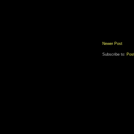
Newer Post
Subscribe to:
Pos