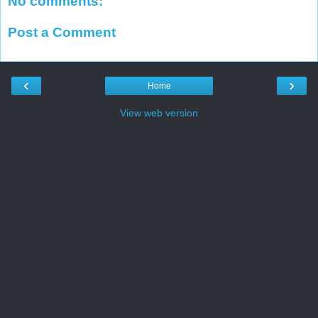
No comments:
Post a Comment
‹
›
Home
View web version