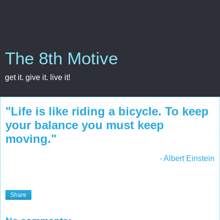
The 8th Motive
get it. give it. live it!
‎"Life is like riding a bicycle. To keep
your balance you must keep
moving."
- Albert Einstein
Share