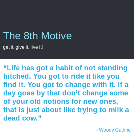
The 8th Motive
get it. give it. live it!
“Life has got a habit of not standing
hitched. You got to ride it like you
find it. You got to change with it. If a
day goes by that don’t change some
of your old notions for new ones,
that is just about like trying to milk a
dead cow.”
- Woody Guthrie