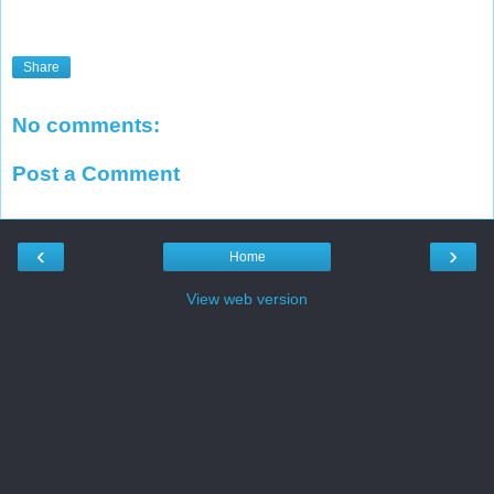
Share
No comments:
Post a Comment
‹
›
Home
View web version