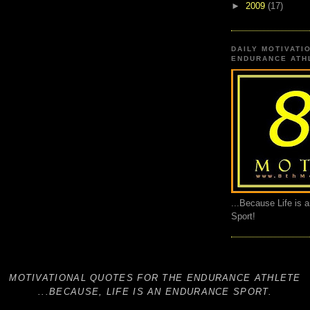
►
2009
(17)
DAILY MOTIVATI
ENDURANCE ATHL
...Because Life is 
Sport!
MOTIVATIONAL QUOTES FOR THE ENDURANCE ATHLETE
...BECAUSE, LIFE IS AN ENDURANCE SPORT.