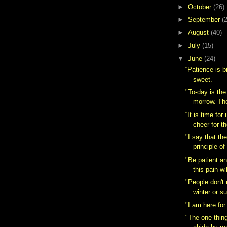
►
October
(26)
►
September
(
►
August
(40)
►
July
(15)
▼
June
(24)
“Patience is bit
sweet.”
"To-day is the
morrow. The
“It is time for
cheer for th
"I say that th
principle of
"Be patient a
this pain wil
"People don't 
winter or s
"I am here for
"The one thing