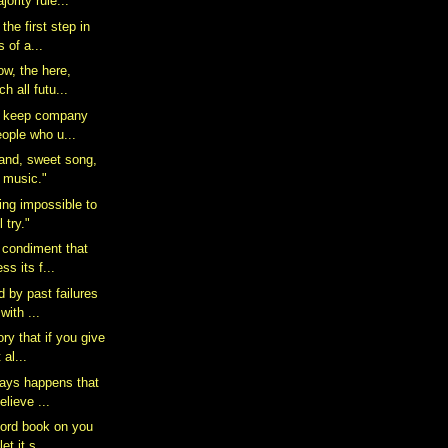
ority rule...
the first step in
 of a...
ow, the here,
h all futu...
to keep company
eople who u...
rand, sweet song,
e music."
ing impossible to
 try."
e condiment that
ss its f...
 by past failures
with ...
ory that if you give
al...
ways happens that
elieve ...
ord book on you
let it s...