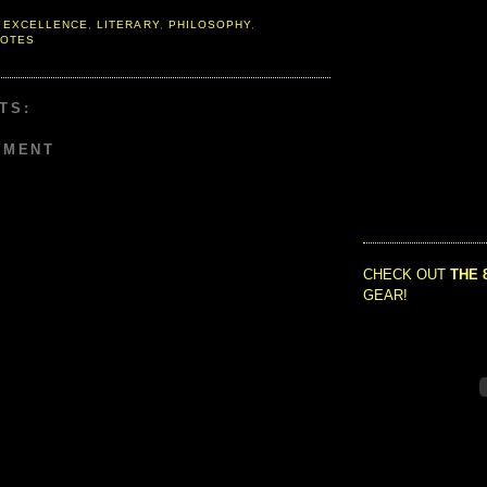
 EXCELLENCE
,
LITERARY
,
PHILOSOPHY
,
OTES
TS:
MMENT
CHECK OUT
THE 
GEAR!