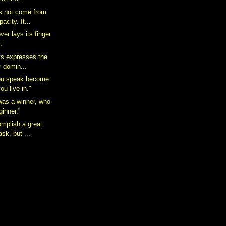
s not come from
acity. It...
er lays its finger
.”
ays expresses the
r domin...
ou speak become
ou live in."
was a winner, who
ginner.”
omplish a great
sk, but ...