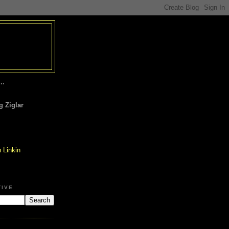
..
 Ziglar
TIVE