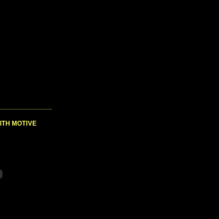
8TH MOTIVE