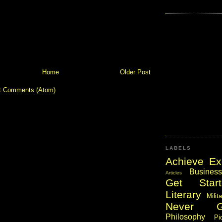
Home
Older Post
t Comments (Atom)
LABELS
Achieve Ex
Business
Articles
Get Start
Literary
Milit
Never 
Philosophy
Pi