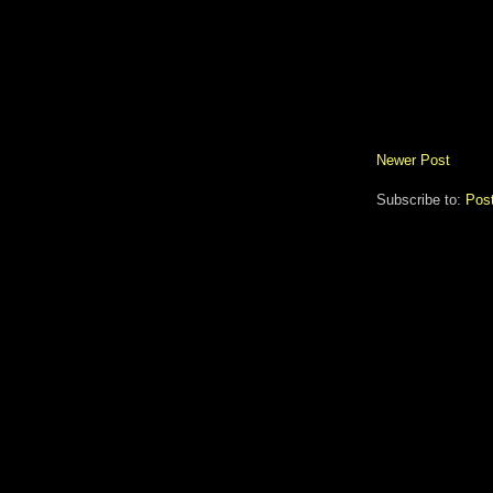
Newer Post
Subscribe to:
Pos