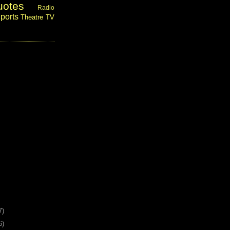
uotes
Radio
ports
Theatre
TV
7)
6)