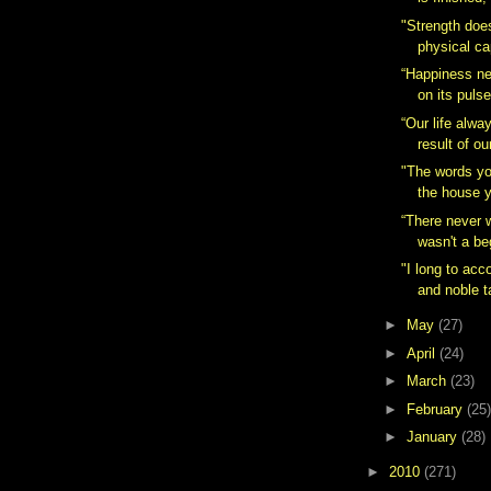
"Strength doe
physical cap
“Happiness nev
on its pulse
“Our life alw
result of ou
"The words y
the house y
“There never 
wasn't a be
"I long to acc
and noble ta
►
May
(27)
►
April
(24)
►
March
(23)
►
February
(25)
►
January
(28)
►
2010
(271)