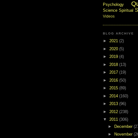
Q
Psychology
S
Science
Spiritual
Videos
BLOG ARCHIVE
►
2021
(2)
►
2020
(5)
►
2019
(4)
►
2018
(13)
►
2017
(19)
►
2016
(50)
►
2015
(89)
►
2014
(160)
►
2013
(96)
►
2012
(238)
▼
2011
(306)
►
December
(2
►
November
(2