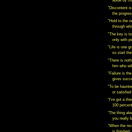
abide by maj
"Discontent is 
the progress
"Hold to the n
through whic
"The key is 
only with p
"Life is one g
so start th
"There is noth
him who will
"Failure is th
gives succe
"To be haunted
or satisfied 
“I've got a the
100 percent 
“The thing al
you really b
"When the rec
is finished, 