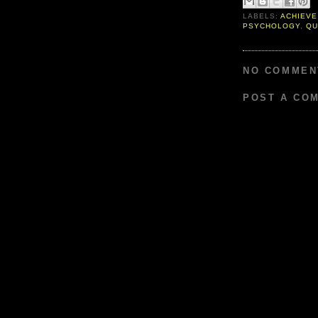
LABELS:
ACHIEVE
PSYCHOLOGY
,
QU
NO COMMEN
POST A CO