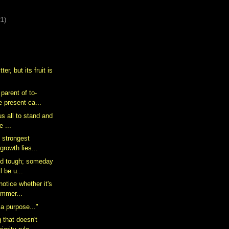
21)
ter, but its fruit is
 parent of to-
 present ca...
 us all to stand and
e ...
e strongest
 growth lies...
nd tough; someday
l be u...
notice whether it's
ummer...
 a purpose..."
 that doesn't