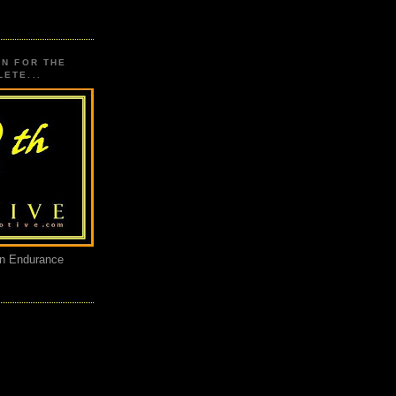
ON FOR THE
ETE...
an Endurance