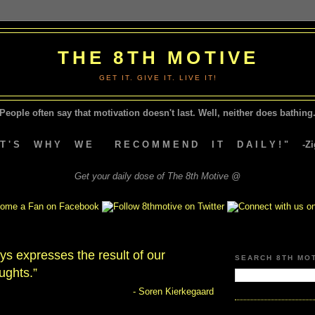
THE 8TH MOTIVE
GET IT. GIVE IT. LIVE IT!
People often say that motivation doesn't last.
Well, neither does bathing.
A T ' S W H Y W E R E C O M M E N D I T D A I L Y ! " -Zig
Get your daily dose of The 8th Motive @
ays expresses the result of our
SEARCH 8TH MO
ughts.”
- Soren Kierkegaard