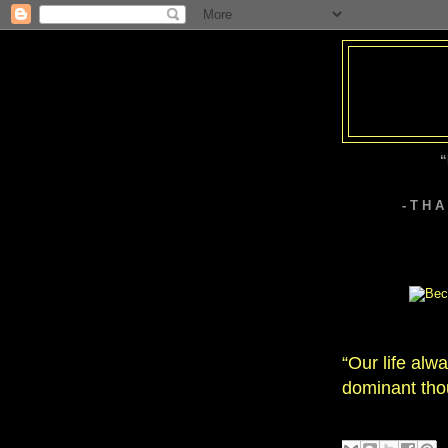
“
- T H 
“Our life alw
dominant tho