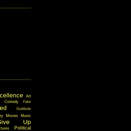
cellence
Art
Comedy
Fake
ed
Gratitude
ary
Movies
Music
Give Up
Political
ctures