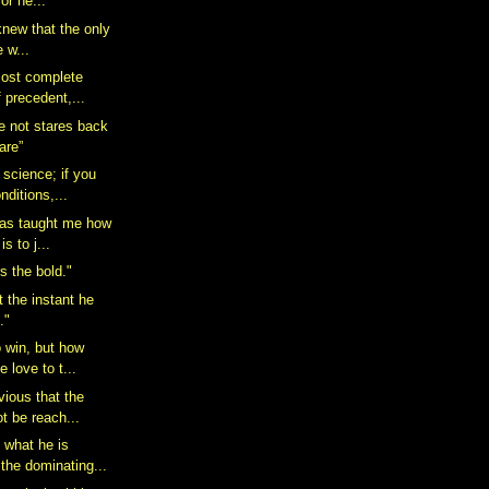
or he...
 knew that the only
e w...
most complete
f precedent,...
re not stares back
are”
 science; if you
nditions,...
has taught me how
is to j...
s the bold."
t the instant he
."
o win, but how
 love to t...
vious that the
t be reach...
 what he is
the dominating...