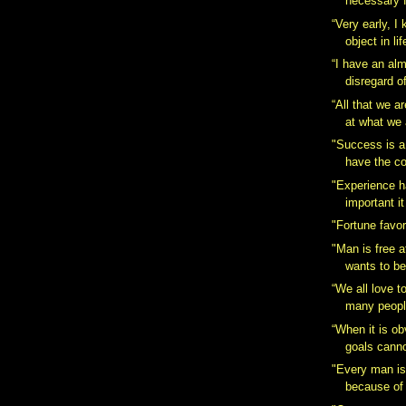
necessary f
“Very early, I
object in lif
“I have an al
disregard o
“All that we a
at what we 
"Success is a
have the co
"Experience 
important it 
"Fortune favor
"Man is free a
wants to be
“We all love t
many people
“When it is ob
goals canno
"Every man is
because of 