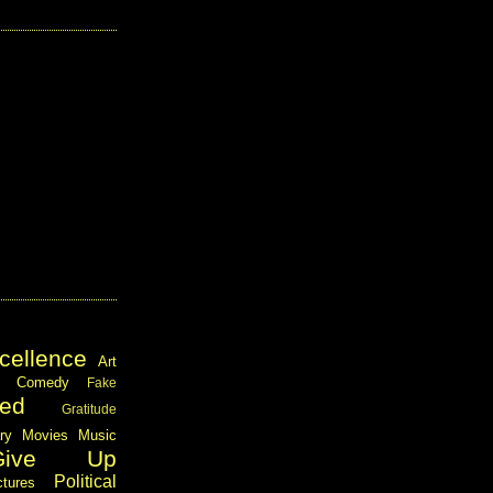
cellence
Art
Comedy
Fake
ed
Gratitude
ary
Movies
Music
Give Up
Political
ctures