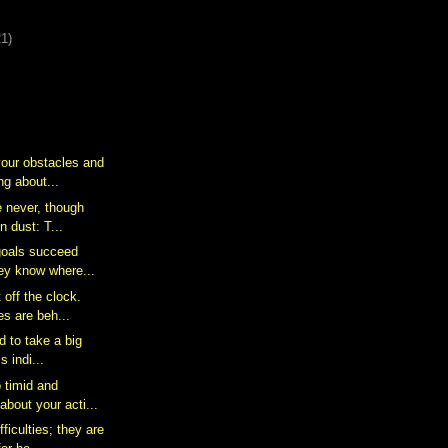
21)
your obstacles and
g about...
e never, though
n dust: T...
goals succeed
ey know where...
 off the clock.
s are beh...
id to take a big
s indi...
o timid and
bout your acti...
ficulties; they are