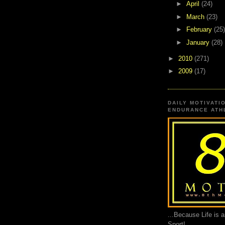
►
April
(24)
►
March
(23)
►
February
(25)
►
January
(28)
►
2010
(271)
►
2009
(17)
DAILY MOTIVATI
ENDURANCE ATHL
...Because Life is 
Sport!