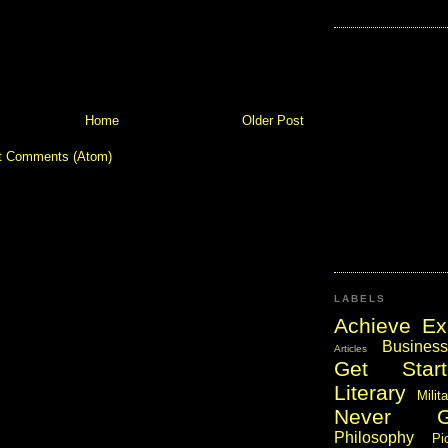
Home
Older Post
t Comments (Atom)
LABELS
Achieve Ex
Business
Articles
Get Start
Literary
Milit
Never 
Philosophy
Pi