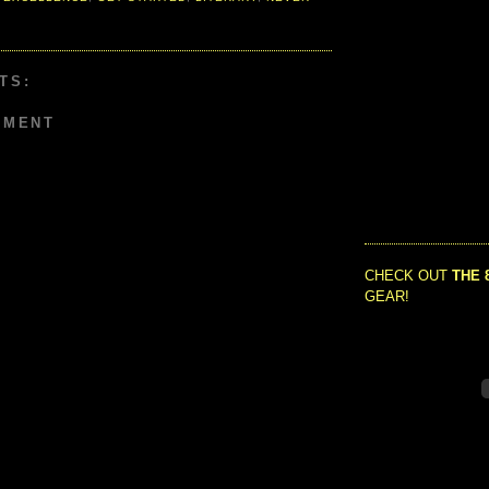
TS:
MMENT
CHECK OUT
THE 
GEAR!