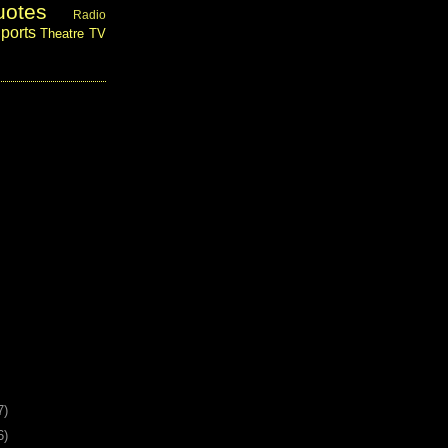
uotes
Radio
ports
Theatre
TV
7)
6)