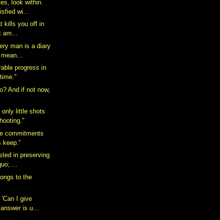
es, look within.
sfied wi...
t kills you off in
t am...
very man is a diary
 mean...
able progress in
time."
o? And if not now,
 only little shots
hooting."
ke commitments
s keep.”
ested in preserving
uo; ...
longs to the
 'Can I give
answer is u...