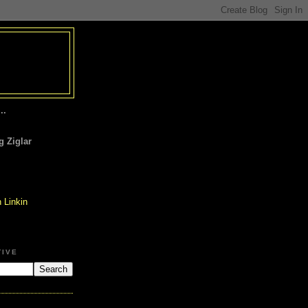
..
 Ziglar
TIVE