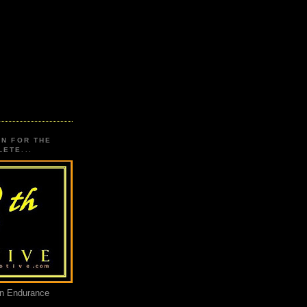
ON FOR THE
ETE...
an Endurance