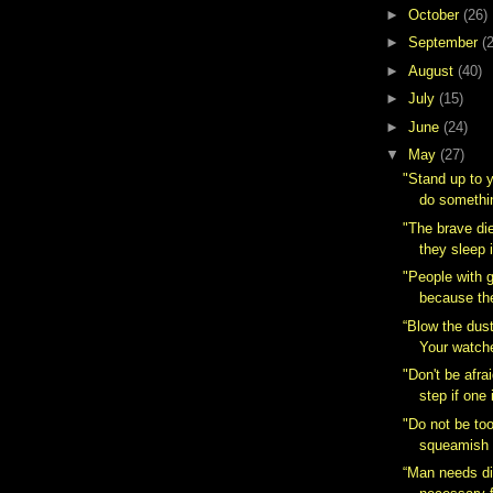
►
October
(26)
►
September
(
►
August
(40)
►
July
(15)
►
June
(24)
▼
May
(27)
"Stand up to 
do somethin
"The brave di
they sleep i
"People with 
because th
“Blow the dust
Your watche
"Don't be afra
step if one i
"Do not be to
squeamish a
“Man needs dif