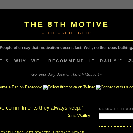
THE 8TH MOTIVE
GET IT. GIVE IT. LIVE IT!
People often say that motivation doesn't last.
Well, neither does bathing.
A T ' S W H Y W E R E C O M M E N D I T D A I L Y ! " -Zig
Get your daily dose of The 8th Motive @
e commitments they always keep.”
SEARCH 8TH MO
- Denis Waitley
 EXCELLENCE
,
GET STARTED
,
LITERARY
,
NEVER