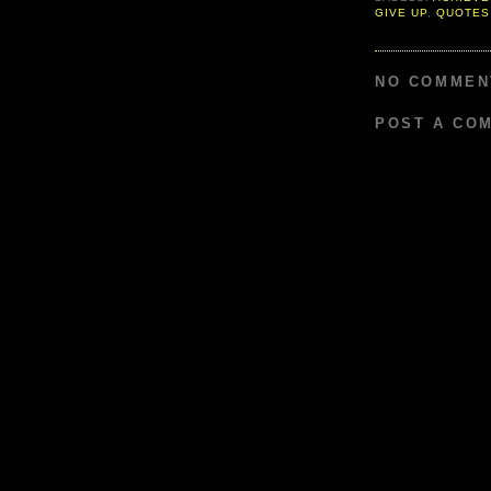
GIVE UP
,
QUOTES
NO COMMEN
POST A CO