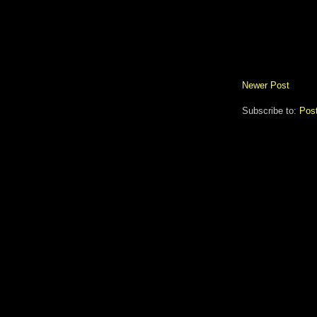
Newer Post
Subscribe to:
Pos