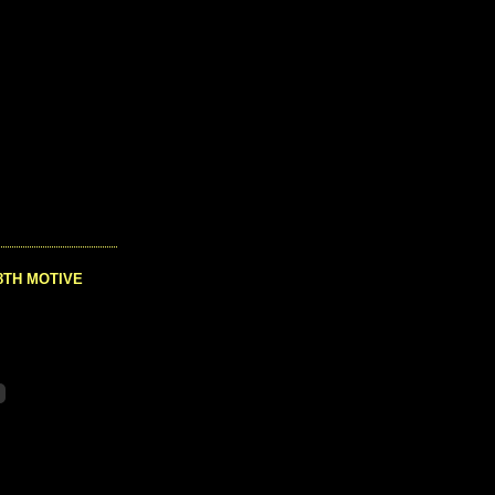
8TH MOTIVE