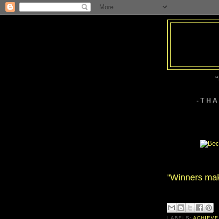
“
- T H 
"Winners mak
LABELS:
ACHIEVE