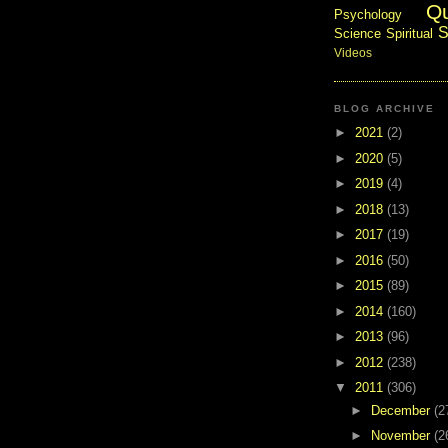
Q
Psychology
S
Science
Spiritual
Videos
BLOG ARCHIVE
►
2021
(2)
►
2020
(5)
►
2019
(4)
►
2018
(13)
►
2017
(19)
►
2016
(50)
►
2015
(89)
►
2014
(160)
►
2013
(96)
►
2012
(238)
▼
2011
(306)
►
December
(2
►
November
(2