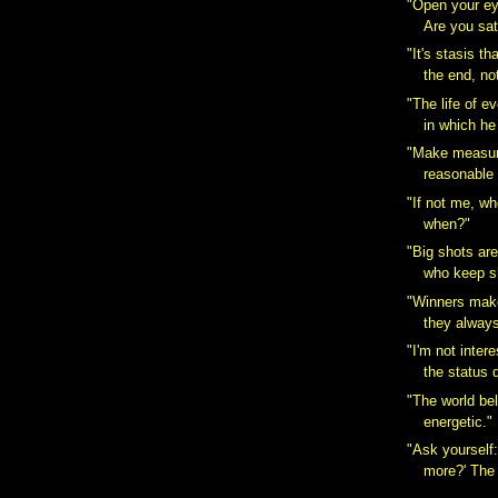
"Open your ey
Are you sati
"It's stasis tha
the end, no
"The life of e
in which he
"Make measur
reasonable 
"If not me, wh
when?"
"Big shots are
who keep s
"Winners ma
they alway
"I'm not inter
the status q
"The world be
energetic."
"Ask yourself:
more?' The 