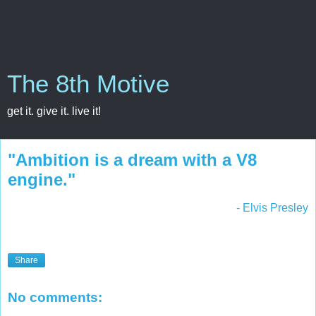
The 8th Motive
get it. give it. live it!
"Ambition is a dream with a V8
engine."
- Elvis Presley
Share
No comments: