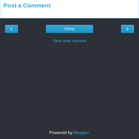
Post a Comment
‹
›
Home
View web version
Powered by
Blogger
.