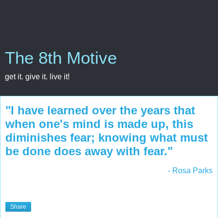
The 8th Motive
get it. give it. live it!
"I have learned over the years that
when one's mind is made up, this
diminishes fear; knowing what must
be done does away with fear."
- Rosa Parks
Share