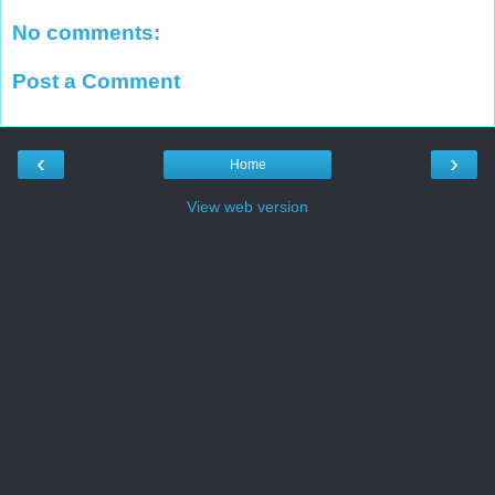
No comments:
Post a Comment
‹
›
Home
View web version