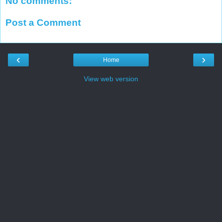
No comments:
Post a Comment
‹
›
Home
View web version