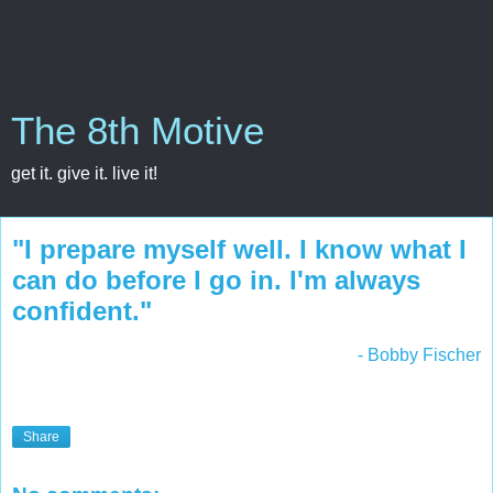
The 8th Motive
get it. give it. live it!
"I prepare myself well. I know what I
can do before I go in. I'm always
confident."
- Bobby Fischer
Share