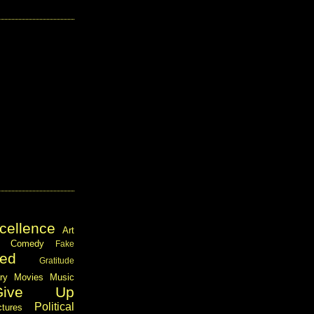
cellence
Art
Comedy
Fake
ed
Gratitude
ary
Movies
Music
Give Up
Political
ctures