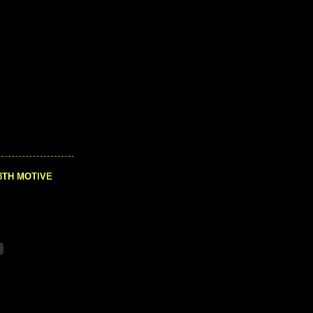
8TH MOTIVE