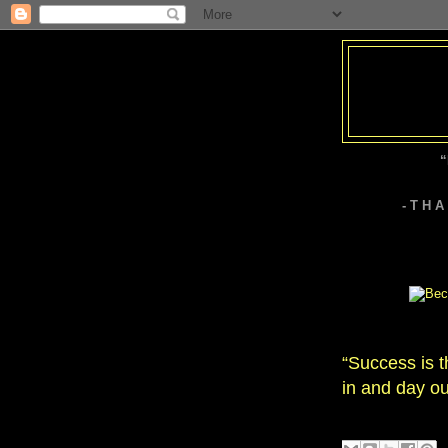
“
- T H 
“Success is t
in and day ou