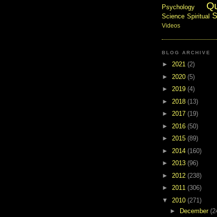
Q
Psychology
S
Science
Spiritual
Videos
BLOG ARCHIVE
►
2021
(2)
►
2020
(5)
►
2019
(4)
►
2018
(13)
►
2017
(19)
►
2016
(50)
►
2015
(89)
►
2014
(160)
►
2013
(96)
►
2012
(238)
►
2011
(306)
▼
2010
(271)
►
December
(2