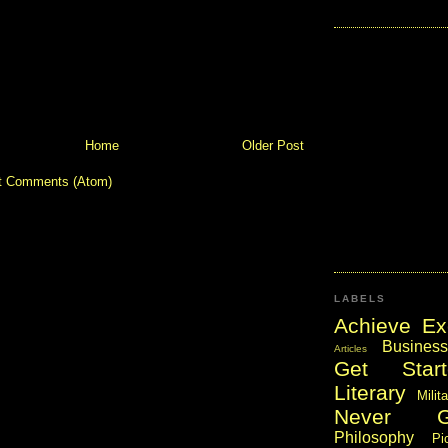
Home
Older Post
t Comments (Atom)
LABELS
Achieve Ex
Business
Articles
Get Start
Literary
Milit
Never 
Philosophy
Pi