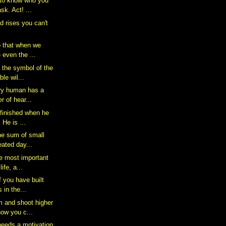
 to know who you
sk. Act! ...
d rises you can't
o that when we
 even the ...
s the symbol of the
le wil...
ery human has a
r of hear...
 finished when he
 He is ...
he sum of small
eated day...
he most important
ife, a...
f you have built
 in the...
 and shoot higher
ow you c...
eeds a motivation