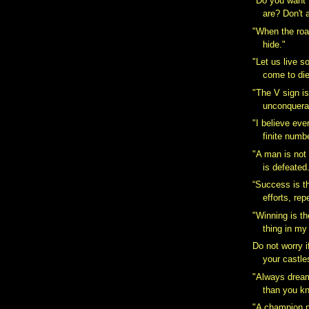
"Do you want
are? Don't a
"When the roa
hide."
"Let us live s
come to die
"The V sign i
unconquerab
"I believe ev
finite numbe
"A man is not
is defeated.
“Success is t
efforts, rep
"Winning is t
thing in my l
Do not worry i
your castles
"Always dream
than you kn
"A champion n