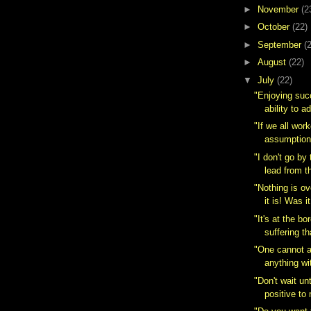
►
November
(2
►
October
(22)
►
September
(
►
August
(22)
▼
July
(22)
"Enjoying suc
ability to a
"If we all wor
assumption 
"I don't go by 
lead from t
"Nothing is ov
it is! Was i
"It's at the b
suffering th
"One cannot 
anything wi
"Don't wait unt
positive to