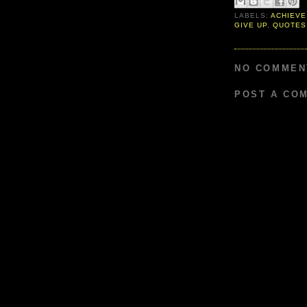
LABELS:
ACHIEVE
GIVE UP
,
QUOTES
NO COMMEN
POST A CO