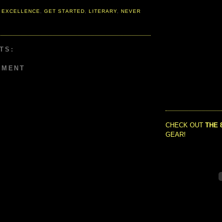
 EXCELLENCE
,
GET STARTED
,
LITERARY
,
NEVER
TS:
MMENT
CHECK OUT
THE 
GEAR!