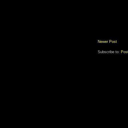
Newer Post
Subscribe to:
Pos