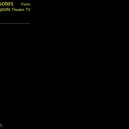
uotes
Radio
ports
Theatre
TV
4)