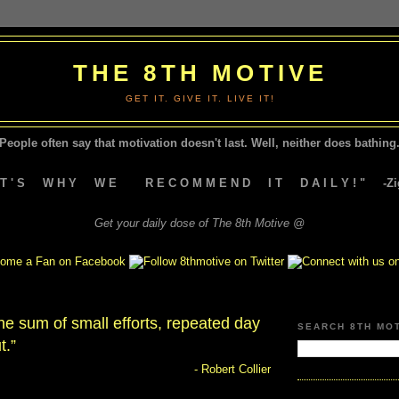
THE 8TH MOTIVE
GET IT. GIVE IT. LIVE IT!
People often say that motivation doesn't last.
Well, neither does bathing.
A T ' S W H Y W E R E C O M M E N D I T D A I L Y ! " -Zig
Get your daily dose of The 8th Motive @
he sum of small efforts, repeated day
SEARCH 8TH MO
t.”
- Robert Collier