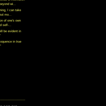
beyond wi...
nning, I can take
but mo...
ion of one's own
d self-...
ill be evident in
”
loquence in true
”