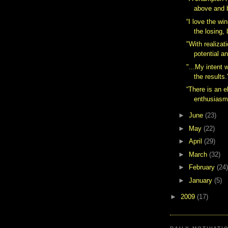
above and 
“I love the wi
the losing, 
"With realizat
potential an
"...My intent w
the results.
“There is an e
enthusiasm
►
June
(23)
►
May
(22)
►
April
(29)
►
March
(32)
►
February
(24)
►
January
(5)
►
2009
(17)