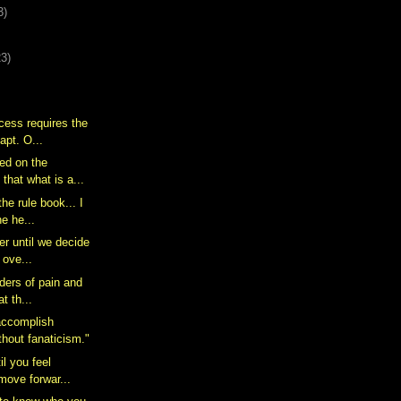
3)
23)
cess requires the
dapt. O...
ked on the
that what is a...
the rule book... I
he he...
er until we decide
t ove...
orders of pain and
at th...
accomplish
thout fanaticism."
il you feel
 move forwar...