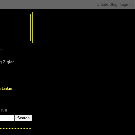
..
 Ziglar
TIVE