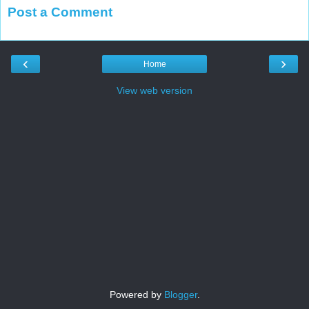
Post a Comment
‹
›
Home
View web version
Powered by
Blogger
.