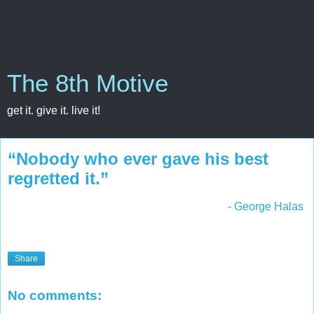
The 8th Motive
get it. give it. live it!
“Nobody who ever gave his best
regretted it.”
- George Halas
Share
No comments: