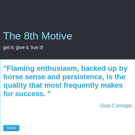
The 8th Motive
get it. give it. live it!
"Flaming enthusiasm, backed up by
horse sense and persistence, is the
quality that most frequently makes
for success. "
- Dale Carnegie
Share