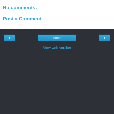
No comments:
Post a Comment
‹
›
Home
View web version