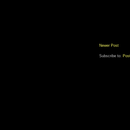
Newer Post
Subscribe to:
Pos