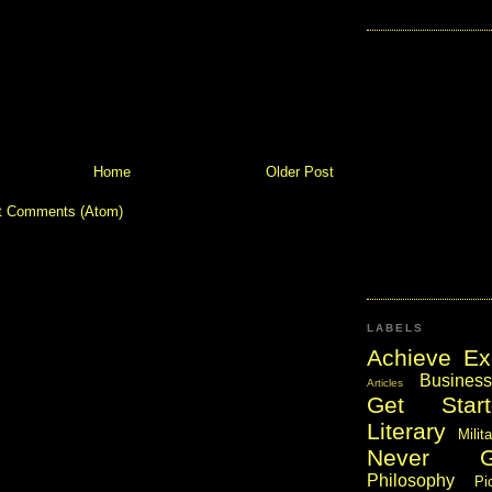
Home
Older Post
t Comments (Atom)
LABELS
Achieve Ex
Business
Articles
Get Start
Literary
Milit
Never 
Philosophy
Pi