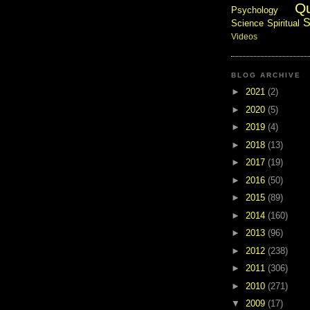
Q
Psychology
S
Science
Spiritual
Videos
BLOG ARCHIVE
►
2021
(2)
►
2020
(5)
►
2019
(4)
►
2018
(13)
►
2017
(19)
►
2016
(50)
►
2015
(89)
►
2014
(160)
►
2013
(96)
►
2012
(238)
►
2011
(306)
►
2010
(271)
▼
2009
(17)