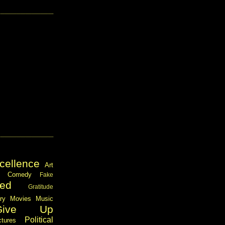
cellence
Art
Comedy
Fake
ed
Gratitude
ary
Movies
Music
Give Up
Political
ctures