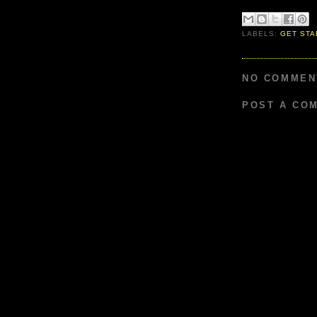
LABELS:
GET STA
NO COMMEN
POST A CO