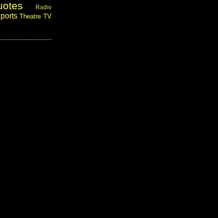
uotes
Radio
ports
Theatre
TV