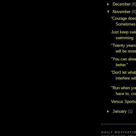
►
December
(8
▼
November
(8
“Courage does
Sometimes 
Just keep sw
swimming. J
"Twenty years
will be mor
"You can alw
better."
“Don't let wha
interfere wi
"Run when you
have to, cra
Versus Sport
►
January
(1)
DAILY MOTIVATI