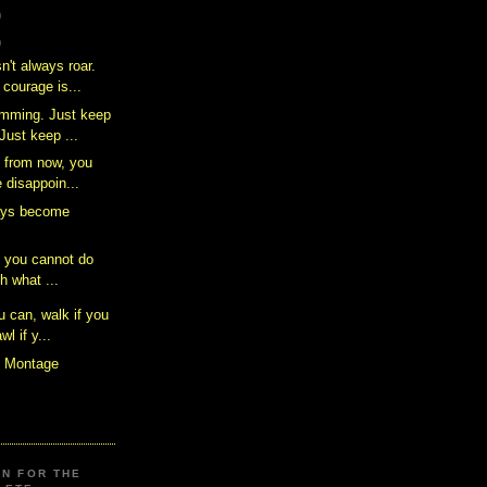
)
)
n't always roar.
courage is...
imming. Just keep
ust keep ...
 from now, you
e disappoin...
ays become
t you cannot do
th what ...
 can, walk if you
wl if y...
s Montage
ON FOR THE