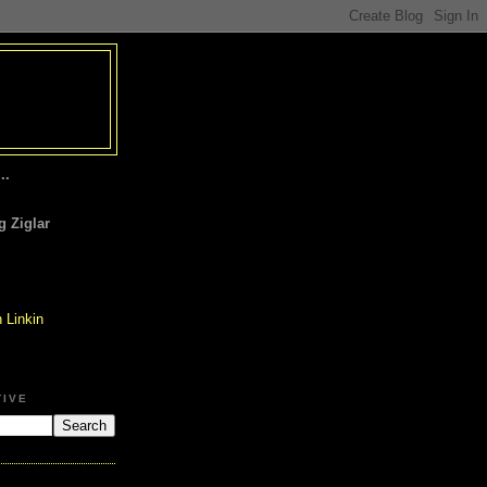
..
 Ziglar
TIVE