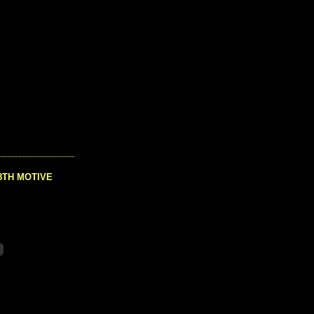
8TH MOTIVE