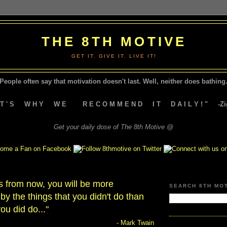
THE 8TH MOTIVE
GET IT. GIVE IT. LIVE IT!
People often say that motivation doesn't last.
Well, neither does bathing.
A T ' S W H Y W E R E C O M M E N D I T D A I L Y ! " -Zig
Get your daily dose of The 8th Motive @
s from now, you will be more
SEARCH 8TH MO
by the things that you didn't do than
ou did do..."
- Mark Twain