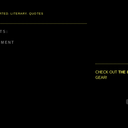
RTED
,
LITERARY
,
QUOTES
TS:
MMENT
CHECK OUT
THE 
GEAR!