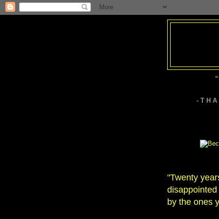
“
- T H 
"Twenty year
disappointed 
by the ones y